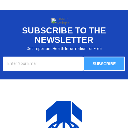
SUBSCRIBE TO THE
NEWSLETTER​
Get Important Health Information for Free​
SUBSCRIBE​