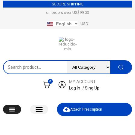
SECURE SHIPPING
on orders over US$99.00​
USD
English
Español
MY ACCOUNT
0
Log In
/
Sing Up
Attach Prescription​