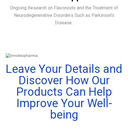
Ongoing Research on Flavonoids and the Treatment of
Neurodegenerative Disorders Such as Parkinson's
Disease..
Leave Your Details and
Discover How Our
Products Can Help
Improve Your Well-
being