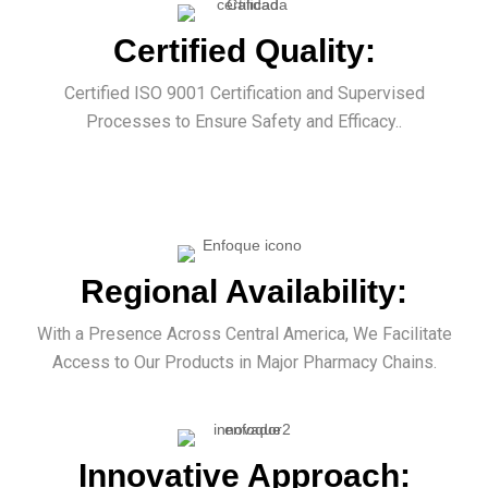
Certified Quality:
Certified ISO 9001 Certification and Supervised
Processes to Ensure Safety and Efficacy..
Regional Availability:
With a Presence Across Central America, We Facilitate
Access to Our Products in Major Pharmacy Chains.
Innovative Approach: