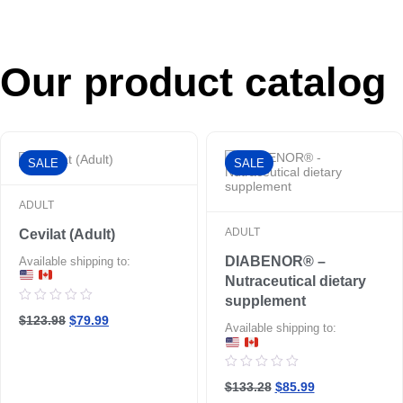
Our product catalog
SALE
SALE
ADULT
ADULT
Cevilat (Adult)
DIABENOR® –
Available shipping to:
Nutraceutical dietary
supplement
Rated
$123.98
$79.99
0
Available shipping to:
out
of
5
Rated
$133.28
$85.99
0
out