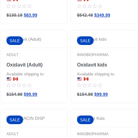
Rated
Rated
$130.18
$83.99
$542.48
$349.99
0
0
out
out
of
of
5
5
SALE
SALE
ADULT
INNOBIOPHARMA
Oxidavit (Adult)
Oxidavit kids
Available shipping to:
Available shipping to:
Rated
Rated
$154.98
$99.99
$154.98
$99.99
0
0
out
out
of
of
5
5
SALE
SALE
ADULT
INNOBIOPHARMA