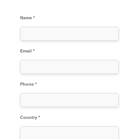
Name *
Email *
Phone *
Country *