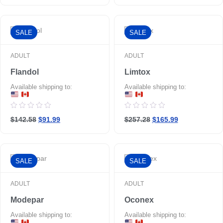
of
5
SALE
SALE
ADULT
ADULT
Flandol
Limtox
Available shipping to:
Available shipping to:
Rated
Rated
$142.58
$91.99
$257.28
$165.99
0
0
out
out
of
of
5
5
SALE
SALE
ADULT
ADULT
Modepar
Oconex
Available shipping to:
Available shipping to: