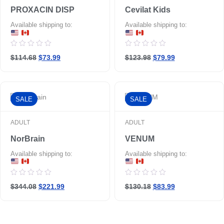
PROXACIN DISP
Cevilat Kids
Available shipping to:
Available shipping to:
Rated
Rated
$114.68
$73.99
$123.98
$79.99
0
0
out
out
of
of
5
5
SALE
SALE
ADULT
ADULT
NorBrain
VENUM
Available shipping to:
Available shipping to:
Rated
Rated
$344.08
$221.99
$130.18
$83.99
0
0
out
out
of
of
5
5