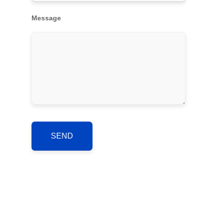
Message