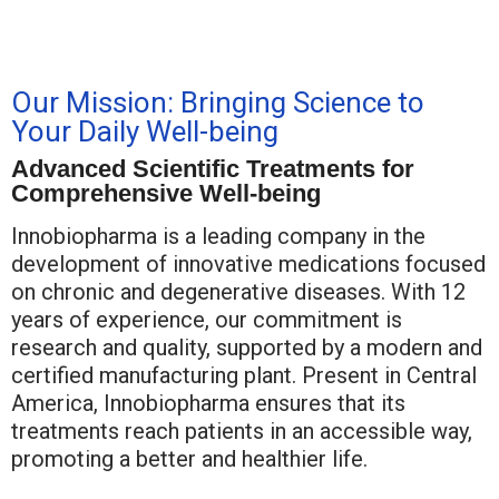
Our Mission: Bringing Science to
Your Daily Well-being
Advanced Scientific Treatments for
Comprehensive Well-being
Innobiopharma is a leading company in the
development of innovative medications focused
on chronic and degenerative diseases. With 12
years of experience, our commitment is
research and quality, supported by a modern and
certified manufacturing plant. Present in Central
America, Innobiopharma ensures that its
treatments reach patients in an accessible way,
promoting a better and healthier life.