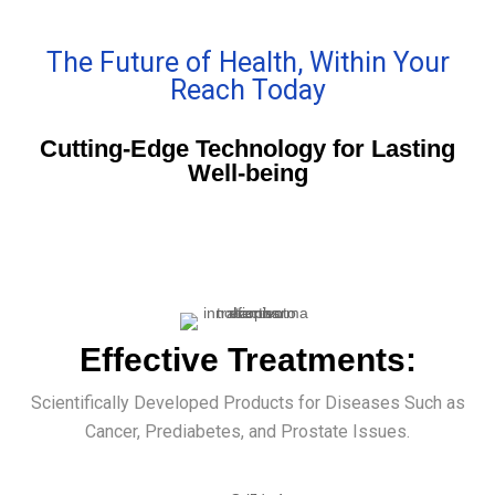
The Future of Health, Within Your
Reach Today
Cutting-Edge Technology for Lasting
Well-being
Effective Treatments:
Scientifically Developed Products for Diseases Such as
Cancer, Prediabetes, and Prostate Issues.